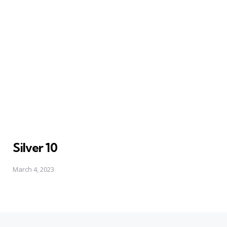
Silver 10
March 4, 2023