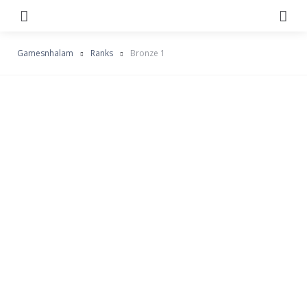
Menu
Se
Gamesnhalam
Ranks
Bronze 1