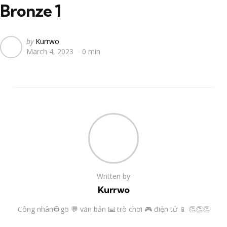
Bronze 1
Posted
by
Kurrwo
March 4, 2023
0 min
by
Written by
Kurrwo
Công nhân👷gõ 💬 văn bản ⌨️ trò chơi 🎮 điện tử 📱 👏👏👏