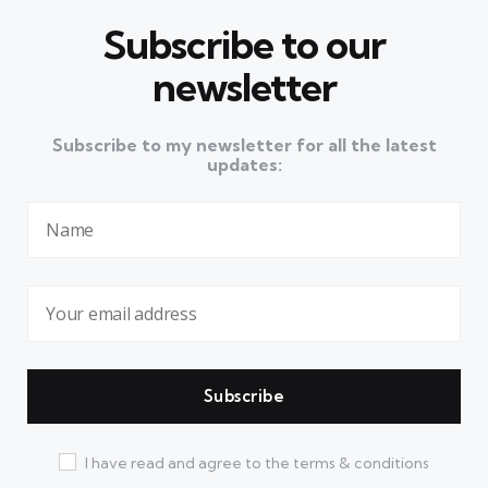
Subscribe to our
newsletter
Subscribe to my newsletter for all the latest
updates:
I have read and agree to the terms & conditions