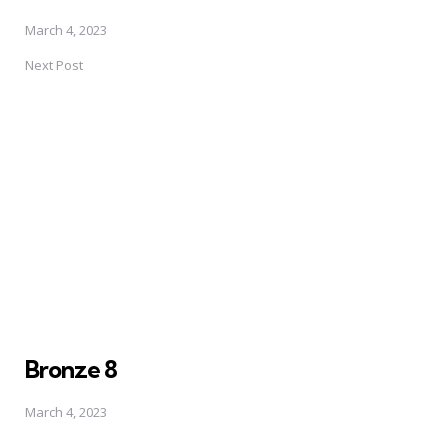
March 4, 2023
Next Post
Bronze 8
March 4, 2023