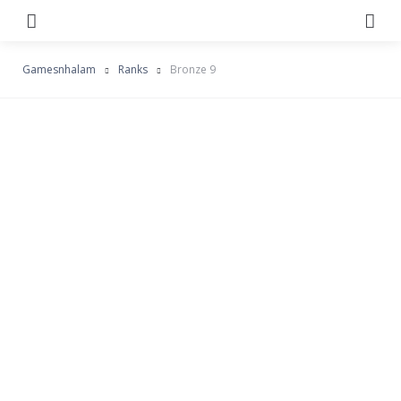
Menu
Se
Gamesnhalam
Ranks
Bronze 9