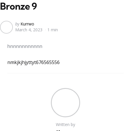
Bronze 9
Posted
by
Kurrwo
March 4, 2023
1 min
by
hnnnnnnnnnnn
nmkjkjhjyttyt676565556
Written by