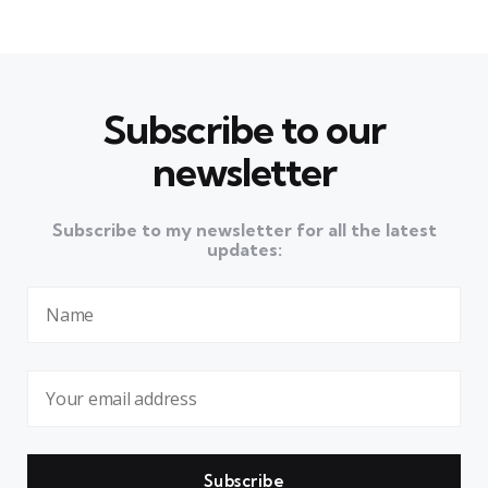
Subscribe to our
newsletter
Subscribe to my newsletter for all the latest
updates: