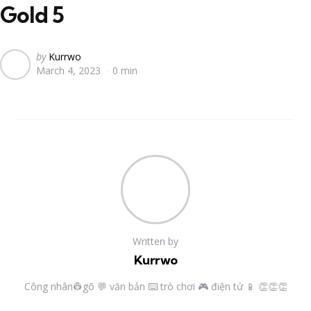
Gold 5
Posted
by
Kurrwo
March 4, 2023
0 min
by
Written by
Kurrwo
Công nhân👷gõ 💬 văn bản ⌨️ trò chơi 🎮 điện tử 📱 👏👏👏