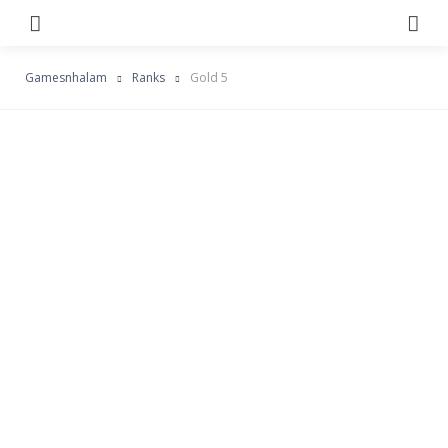
Menu
Se
Gamesnhalam
Ranks
Gold 5