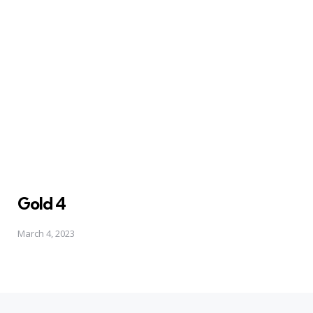
Gold 4
March 4, 2023