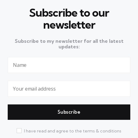
Subscribe to our
newsletter
Subscribe to my newsletter for all the latest
updates:
I have read and agree to the terms & conditions