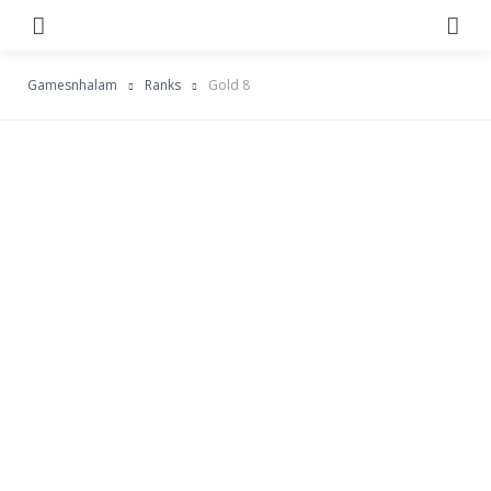
Menu
Se
Gamesnhalam
Ranks
Gold 8