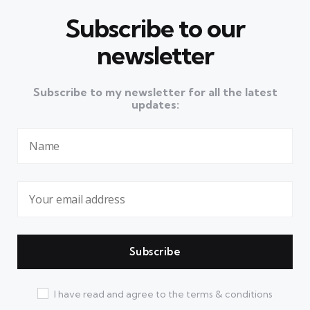
Subscribe to our
newsletter
Subscribe to my newsletter for all the latest
updates:
I have read and agree to the terms & conditions