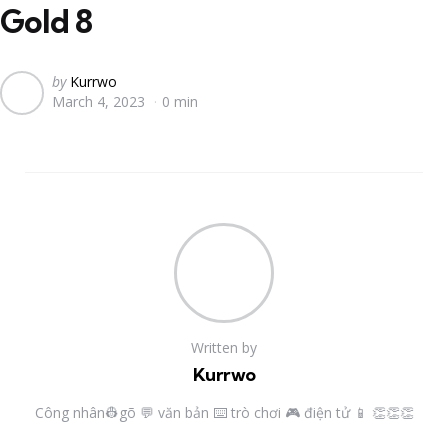
Gold 8
Posted
by
Kurrwo
March 4, 2023
0 min
by
Written by
Kurrwo
Công nhân👷gõ 💬 văn bản ⌨️ trò chơi 🎮 điện tử 📱 👏👏👏