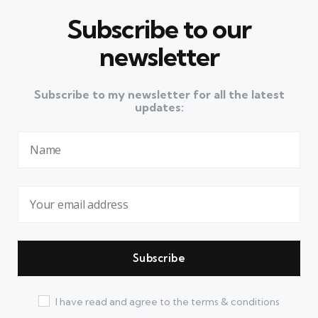
Subscribe to our
newsletter
Subscribe to my newsletter for all the latest
updates:
I have read and agree to the terms & conditions