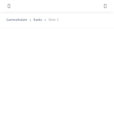
Menu
Se
Gamesnhalam
Ranks
Silver 3