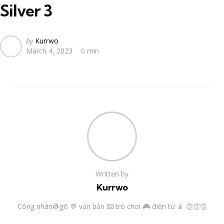
Silver 3
Posted
by
Kurrwo
March 4, 2023
0 min
by
Written by
Kurrwo
Công nhân👷gõ 💬 văn bản ⌨️ trò chơi 🎮 điện tử 📱 👏👏👏