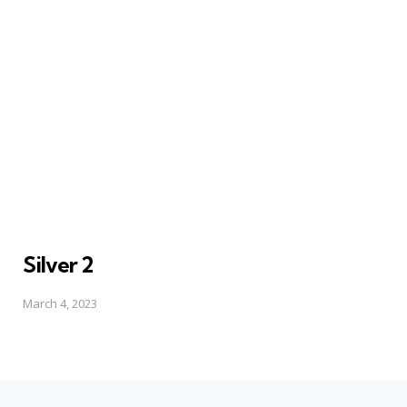
Silver 2
March 4, 2023